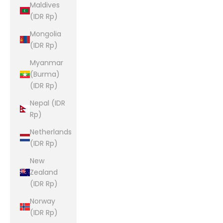
Maldives
(IDR Rp)
Mongolia
(IDR Rp)
Myanmar
(Burma)
(IDR Rp)
Nepal (IDR
Rp)
Netherlands
(IDR Rp)
New
Zealand
(IDR Rp)
Norway
(IDR Rp)