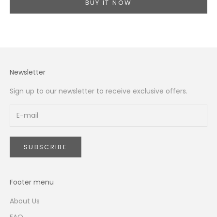
BUY IT NOW
Newsletter
Sign up to our newsletter to receive exclusive offers.
SUBSCRIBE
Footer menu
About Us