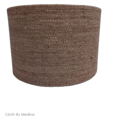
Cloth By Medina