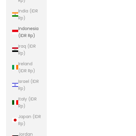
Rp)
India (IDR
Rp)
Indonesia
(IDR Rp)
Iraq (IDR
Rp)
Ireland
(IDR Rp)
Israel (IDR
Rp)
Italy (IDR
Rp)
Japan (IDR
Rp)
Jordan