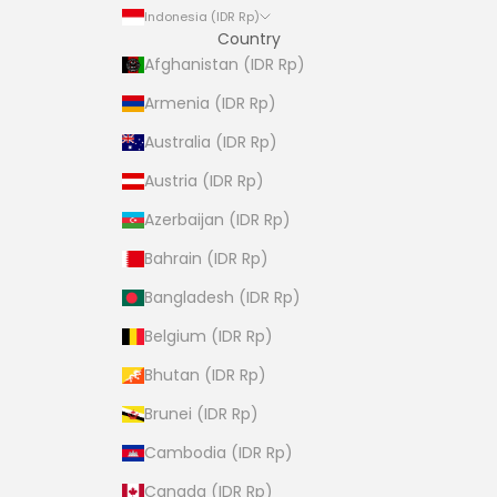
Indonesia (IDR Rp)
Country
Afghanistan (IDR Rp)
Armenia (IDR Rp)
Australia (IDR Rp)
Austria (IDR Rp)
Azerbaijan (IDR Rp)
Bahrain (IDR Rp)
Bangladesh (IDR Rp)
Belgium (IDR Rp)
Bhutan (IDR Rp)
Brunei (IDR Rp)
Cambodia (IDR Rp)
Canada (IDR Rp)