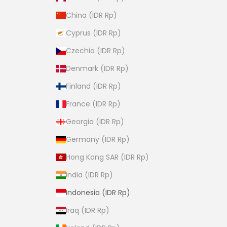
China (IDR Rp)
Cyprus (IDR Rp)
Czechia (IDR Rp)
Denmark (IDR Rp)
Finland (IDR Rp)
France (IDR Rp)
Georgia (IDR Rp)
Germany (IDR Rp)
Hong Kong SAR (IDR Rp)
India (IDR Rp)
Indonesia (IDR Rp)
Iraq (IDR Rp)