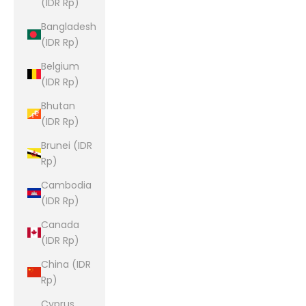
(IDR Rp)
Bangladesh
(IDR Rp)
Belgium
(IDR Rp)
Bhutan
(IDR Rp)
Brunei (IDR
Rp)
Cambodia
(IDR Rp)
Canada
(IDR Rp)
China (IDR
Rp)
Cyprus