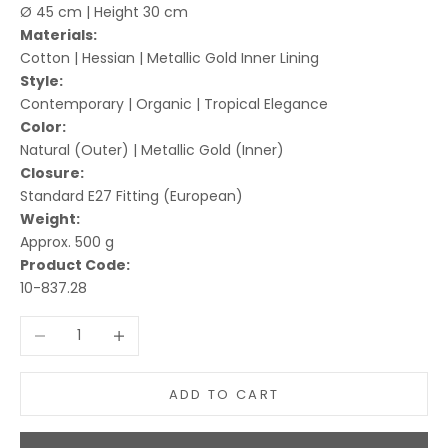
Ø 45 cm | Height 30 cm
Materials:
Cotton | Hessian | Metallic Gold Inner Lining
Style:
Contemporary | Organic | Tropical Elegance
Color:
Natural (Outer) | Metallic Gold (Inner)
Closure:
Standard E27 Fitting (European)
Weight:
Approx. 500 g
Product Code:
10-837.28
Decrease quantity
Increase quantity
ADD TO CART