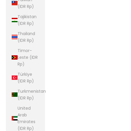
(IDR Rp)
Tajikistan
(IDR Rp)
Thailand
(IDR Rp)
Timor-
Leste (IDR
Rp)
Türkiye
(IDR Rp)
Turkmenistan
(IDR Rp)
United
Arab
Emirates
(IDR Rp)