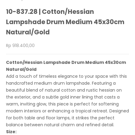
10-837.28 | Cotton/Hessian
Lampshade Drum Medium 45x30cm
Natural/Gold
Sale price
Rp 918.400,00
Cotton/Hessian Lampshade Drum Medium 45x30cm
Natural/Gold
Add a touch of timeless elegance to your space with this
handcrafted medium drum lampshade. Featuring a
beautiful blend of natural cotton and rustic hessian on
the exterior, and a subtle gold inner lining that casts a
warm, inviting glow, this piece is perfect for softening
modern interiors or enhancing a tropical retreat. Designed
for both table and floor lamps, it strikes the perfect
balance between natural charm and refined detail.
Size: