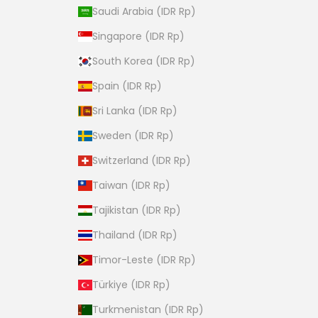
Saudi Arabia (IDR Rp)
Singapore (IDR Rp)
South Korea (IDR Rp)
Spain (IDR Rp)
Sri Lanka (IDR Rp)
Sweden (IDR Rp)
Switzerland (IDR Rp)
Taiwan (IDR Rp)
Tajikistan (IDR Rp)
Thailand (IDR Rp)
Timor-Leste (IDR Rp)
Türkiye (IDR Rp)
Turkmenistan (IDR Rp)