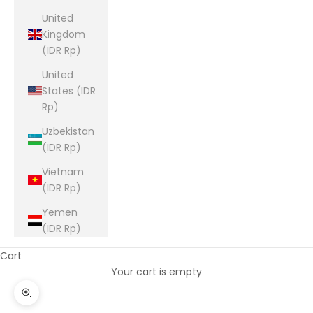
United
Kingdom
(IDR Rp)
United
States (IDR
Rp)
Uzbekistan
(IDR Rp)
Vietnam
(IDR Rp)
Yemen
(IDR Rp)
Cart
Your cart is empty
Zoom picture