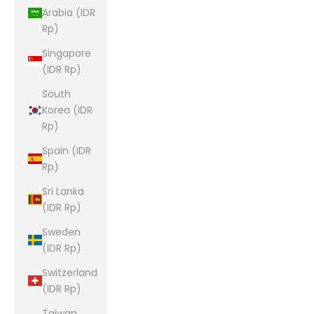
Arabia (IDR
Rp)
Singapore
(IDR Rp)
South
Korea (IDR
Rp)
Spain (IDR
Rp)
Sri Lanka
(IDR Rp)
Sweden
(IDR Rp)
Switzerland
(IDR Rp)
Taiwan