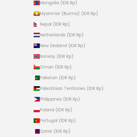
Mongolia (IDR Rp)
Myanmar (Burma) (IDR Rp)
Nepal (IDR Rp)
Netherlands (IDR Rp)
New Zealand (IDR Rp)
Norway (IDR Rp)
Oman (IDR Rp)
Pakistan (IDR Rp)
Palestinian Territories (IDR Rp)
Philippines (IDR Rp)
Poland (IDR Rp)
Portugal (IDR Rp)
Qatar (IDR Rp)