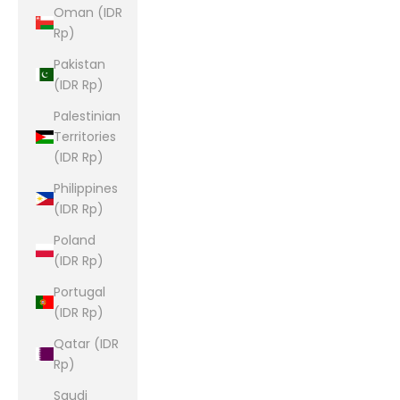
Oman (IDR
Rp)
Pakistan
(IDR Rp)
Palestinian
Territories
(IDR Rp)
Philippines
(IDR Rp)
Poland
(IDR Rp)
Portugal
(IDR Rp)
Qatar (IDR
Rp)
Saudi