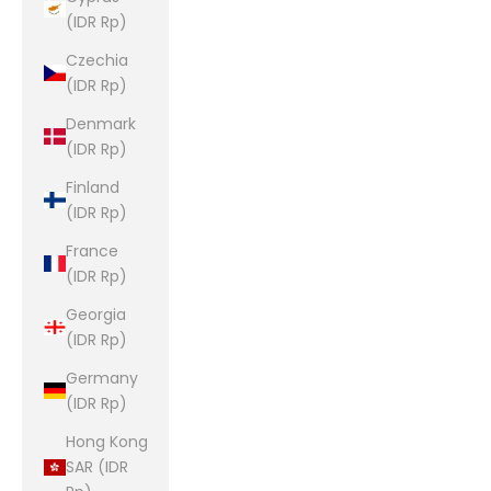
(IDR Rp)
Czechia
(IDR Rp)
Denmark
(IDR Rp)
Finland
(IDR Rp)
France
(IDR Rp)
Georgia
(IDR Rp)
Germany
(IDR Rp)
Hong Kong
SAR (IDR