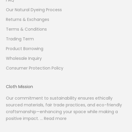
FAQ
Our Natural Dyeing Process
Returns & Exchanges
Terms & Conditions
Trading Term
Product Borrowing
Wholesale Inquiry
Consumer Protection Policy
Cloth Mission
Our commitment to sustainability ensures ethically
sourced materials, fair trade practices, and eco-friendly
craftsmanship—enhancing your space while making a
positive impact. ...
Read more