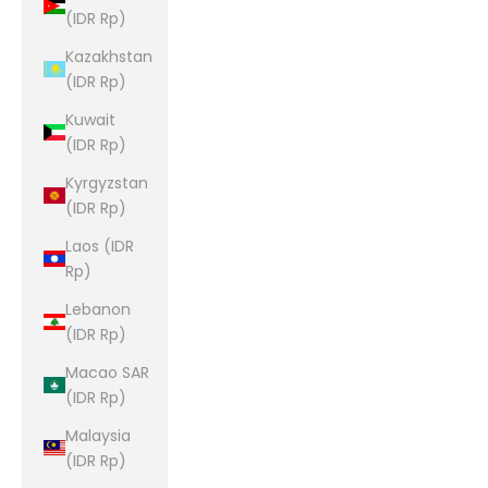
(IDR Rp)
Kazakhstan
(IDR Rp)
Kuwait
(IDR Rp)
Kyrgyzstan
(IDR Rp)
Laos (IDR
Rp)
Lebanon
(IDR Rp)
Macao SAR
(IDR Rp)
Malaysia
(IDR Rp)