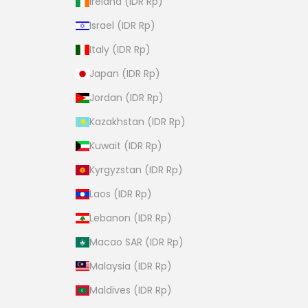
Ireland (IDR Rp)
Israel (IDR Rp)
Italy (IDR Rp)
Japan (IDR Rp)
Jordan (IDR Rp)
Kazakhstan (IDR Rp)
Kuwait (IDR Rp)
Kyrgyzstan (IDR Rp)
Laos (IDR Rp)
Lebanon (IDR Rp)
Macao SAR (IDR Rp)
Malaysia (IDR Rp)
Maldives (IDR Rp)