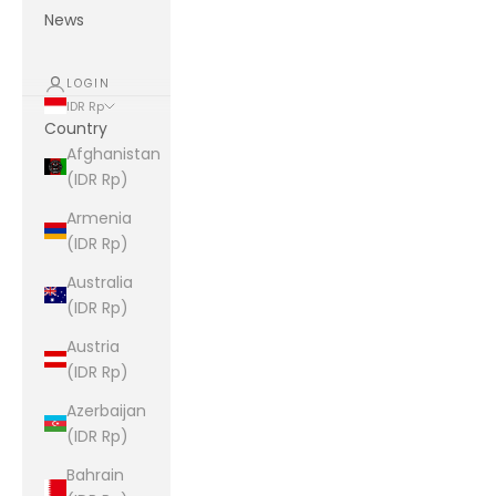
News
LOGIN
IDR Rp
Country
Afghanistan
(IDR Rp)
Armenia
(IDR Rp)
Australia
(IDR Rp)
Austria
(IDR Rp)
Azerbaijan
(IDR Rp)
Bahrain